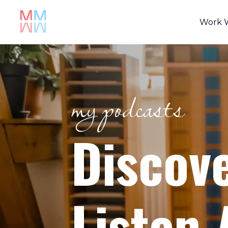
Work 
my podcasts
Discov
Listen