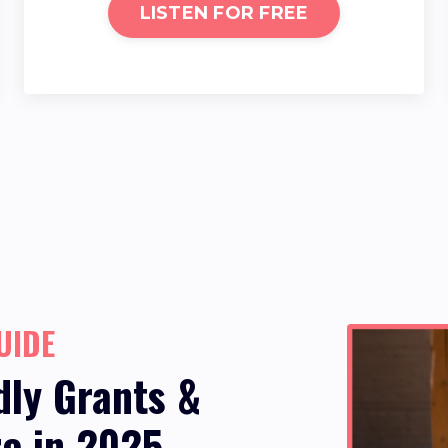
LISTEN FOR FREE
UIDE
dly Grants &
re in 2025