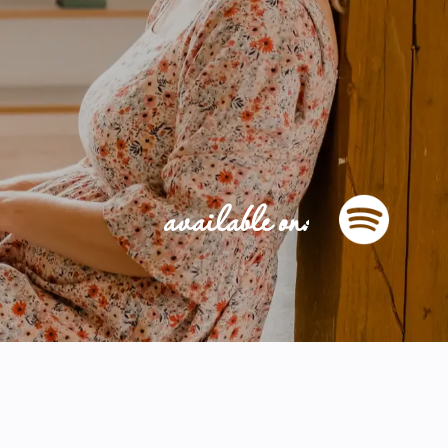
available on: