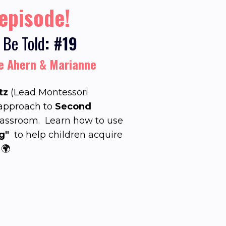
 episode!
 Be Told
: #19
fe Ahern & Marianne
tz
(Lead Montessori
 approach to
Second
lassroom.
Learn how to use
g"
to help children acquire
 🌍