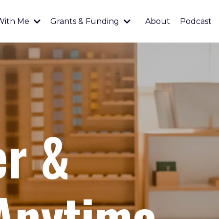
With Me
Grants & Funding
About
Podcast
er &
 Anytime