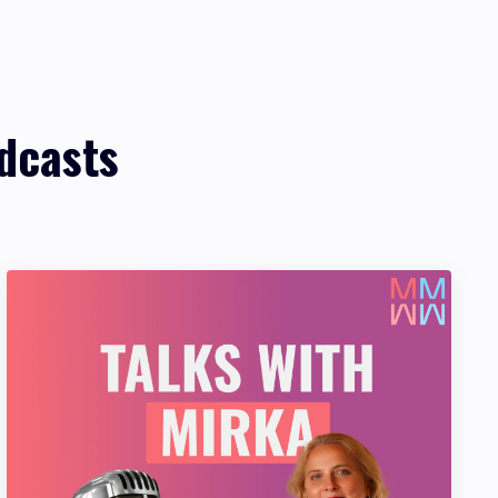
dcasts