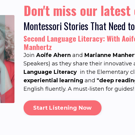
Don't miss our latest
Montessori Stories That Need to
Second Language Literacy: With Aoi
Manhertz
Join
Aoife Ahern
and
Marianne Manher
Speakers) as they share their innovative
Language Literacy
in the Elementary c
experiential learning
and
"deep readin
English fluently. A must-listen for guides!
Start Listening Now