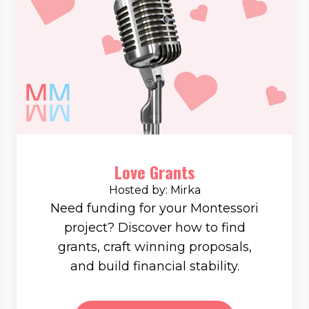
Love Grants
Hosted by: Mirka
Need funding for your Montessori
project? Discover how to find
grants, craft winning proposals,
and build financial stability.