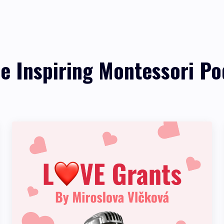
re Inspiring Montessori Po