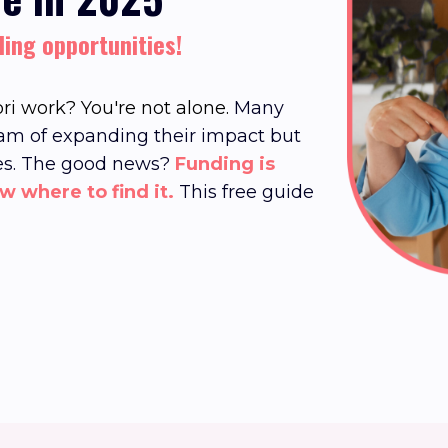
ding opportunities!
ri work? You're not alone.
Many
am of expanding their impact but
es.
The good news?
Funding is
ow where to find it.
This free guide