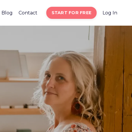
Blog
Contact
START FOR FREE
Log In