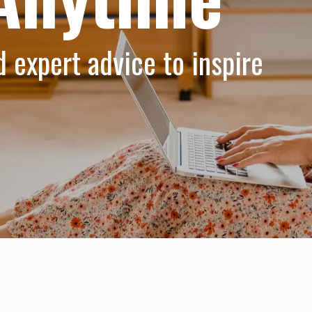
d expert advice to inspire