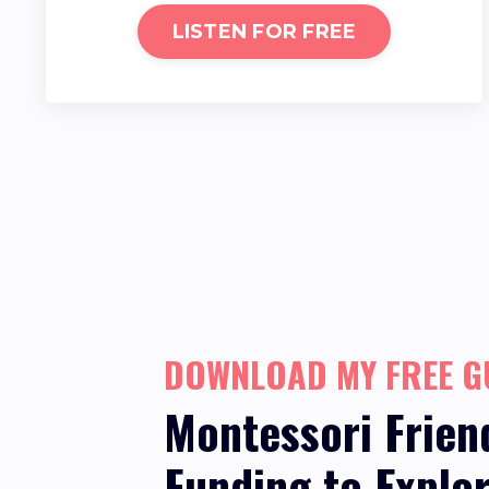
LISTEN FOR FREE
DOWNLOAD MY FREE G
Montessori Frien
Funding
to Explo