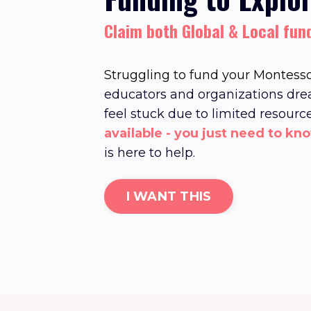
Claim both Global & Local fun
Struggling to fund your Montesso
educators and organizations dre
feel stuck due to limited resourc
available - you just need to kn
is here to help.
I WANT THIS