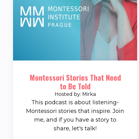
Montessori Stories That Need
to Be Told
Hosted by: Mirka
This podcast is about listening-
Montessori stories that inspire. Join
me, and if you have a story to
share, let's talk!