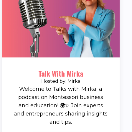
Talk With Mirka
Hosted by: Mirka
Welcome to Talks with Mirka, a
podcast on Montessori business
and education! 🌍✨ Join experts
and entrepreneurs sharing insights
and tips.