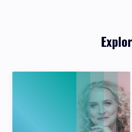
Explo