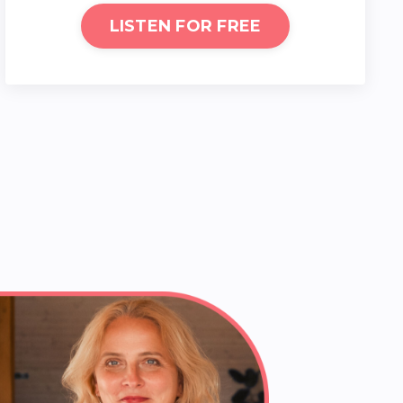
LISTEN FOR FREE