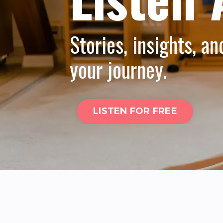
Stories, insights, an
your journey.
LISTEN FOR FREE