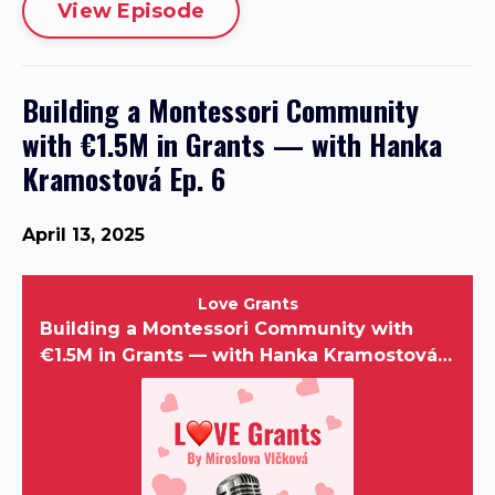
View Episode
Building a Montessori Community
with €1.5M in Grants — with Hanka
Kramostová Ep. 6
April 13, 2025