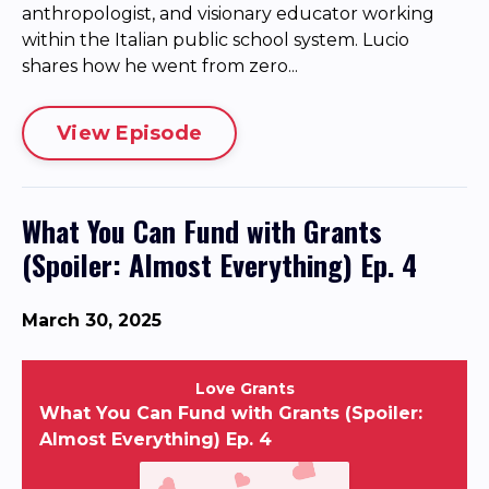
anthropologist, and visionary educator working
within the Italian public school system. Lucio
shares how he went from zero...
View Episode
What You Can Fund with Grants
(Spoiler: Almost Everything) Ep. 4
March 30, 2025