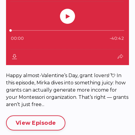
Happy almost-Valentine’s Day, grant lovers! 💘 In
this episode, Mirka dives into something juicy: how
grants can actually generate more income for
your Montessori organization. That’s right — grants
aren’t just free...
View Episode