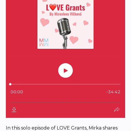
In this solo episode of LOVE Grants, Mirka shares