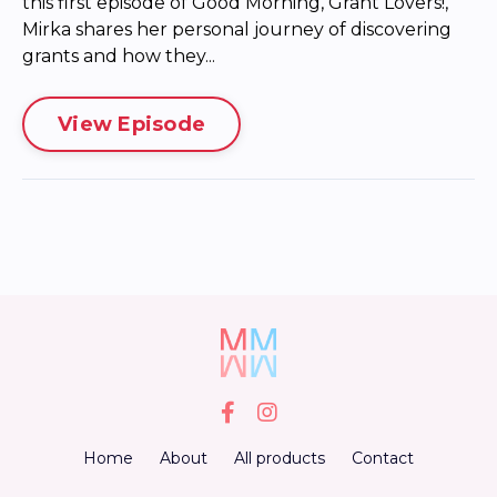
this first episode of Good Morning, Grant Lovers!,
Mirka shares her personal journey of discovering
grants and how they...
View Episode
Home
About
All products
Contact