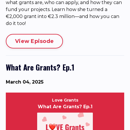
what grants are, who can apply, and how they can
fund your projects. Learn how she turned a
€2,000 grant into €2.3 million—and how you can
do it too!
View Episode
What Are Grants? Ep.1
March 04, 2025