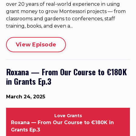
over 20 years of real-world experience in using
grant money to grow Montessori projects — from
classrooms and gardens to conferences, staff
training, books, and even a...
View Episode
Roxana — From Our Course to €180K
in Grants Ep.3
March 24, 2025