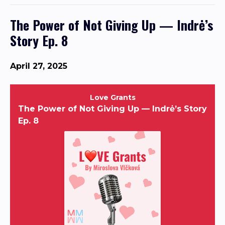
The Power of Not Giving Up — Indrė’s
Story Ep. 8
April 27, 2025