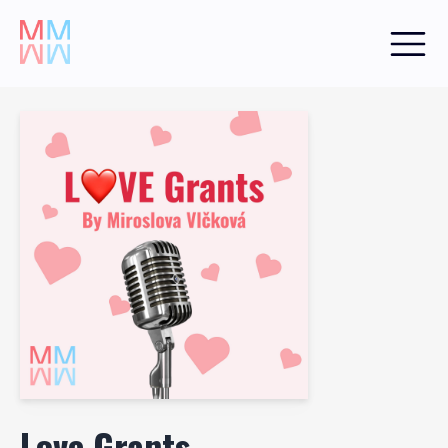
Love Grants