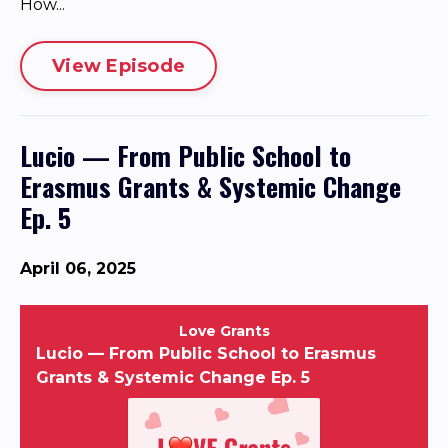
How...
View Episode
Lucio — From Public School to
Erasmus Grants & Systemic Change
Ep. 5
April 06, 2025