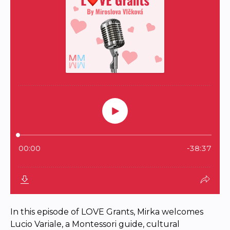
In this episode of LOVE Grants, Mirka welcomes
Lucio Variale, a Montessori guide, cultural