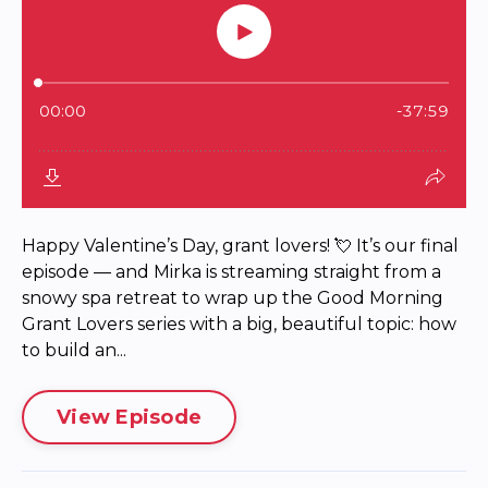
Happy Valentine’s Day, grant lovers! 💘 It’s our final
episode — and Mirka is streaming straight from a
snowy spa retreat to wrap up the Good Morning
Grant Lovers series with a big, beautiful topic: how
to build an...
View Episode