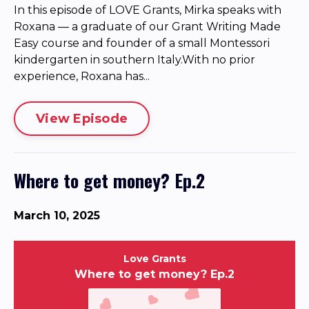
In this episode of LOVE Grants, Mirka speaks with
Roxana — a graduate of our Grant Writing Made
Easy course and founder of a small Montessori
kindergarten in southern Italy.With no prior
experience, Roxana has...
View Episode
Where to get money? Ep.2
March 10, 2025