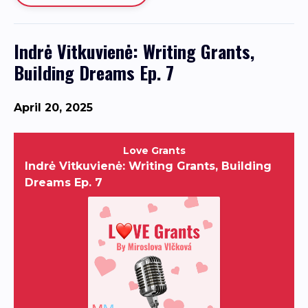
Indrė Vitkuvienė: Writing Grants,
Building Dreams Ep. 7
April 20, 2025