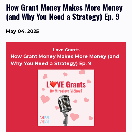
How Grant Money Makes More Money
(and Why You Need a Strategy) Ep. 9
May 04, 2025