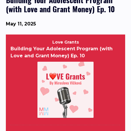
(with Love and Grant Money) Ep. 10
May 11, 2025