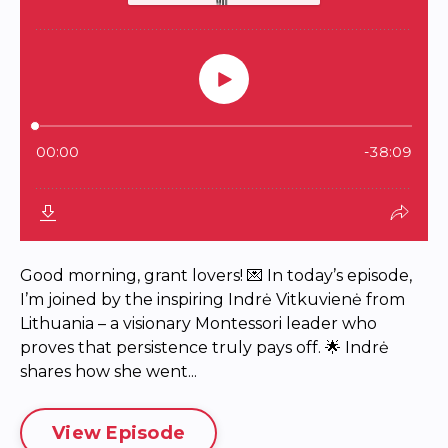
Good morning, grant lovers! 💌 In today’s episode,
I’m joined by the inspiring Indrė Vitkuvienė from
Lithuania – a visionary Montessori leader who
proves that persistence truly pays off. 🌟 Indrė
shares how she went...
View Episode