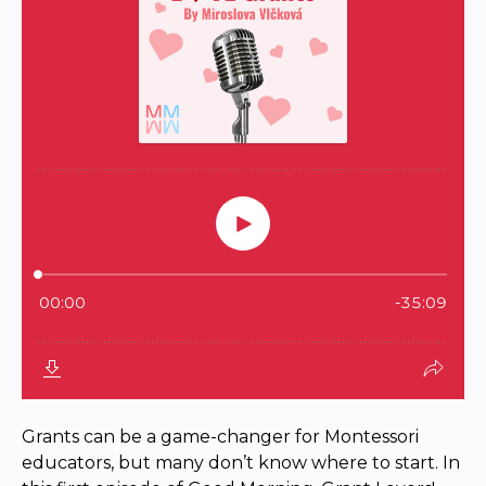
Grants can be a game-changer for Montessori
educators, but many don’t know where to start. In