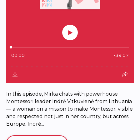
In this episode, Mirka chats with powerhouse
Montessori leader Indrė Vitkuvienė from Lithuania
— a woman on a mission to make Montessori visible
and respected not just in her country, but across
Europe. Indrė...