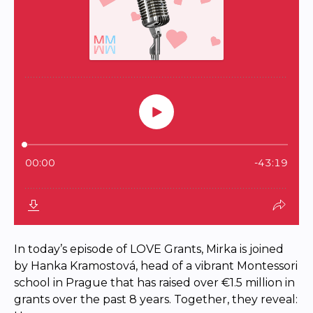
In today’s episode of LOVE Grants, Mirka is joined
by Hanka Kramostová, head of a vibrant Montessori
school in Prague that has raised over €1.5 million in
grants over the past 8 years. Together, they reveal: