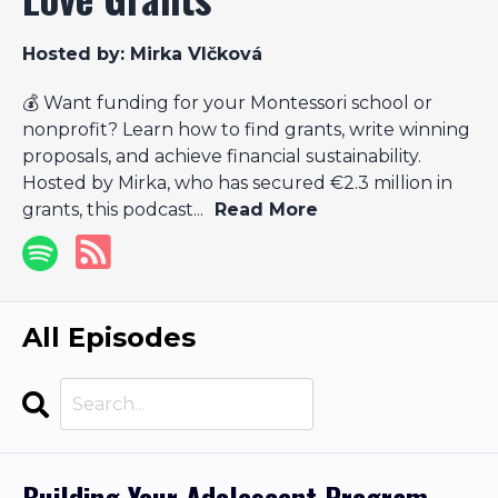
Hosted by:
Mirka Vlčková
💰 Want funding for your Montessori school or
nonprofit? Learn how to find grants, write winning
proposals, and achieve financial sustainability.
Hosted by Mirka, who has secured €2.3 million in
grants, this podcast...
Read More
All Episodes
Search
Episodes
Building Your Adolescent Program