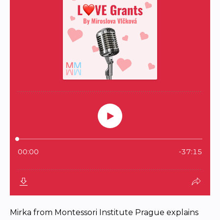
Mirka from Montessori Institute Prague explains