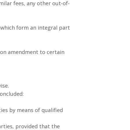
milar fees, any other out-of-
which form an integral part
nd on amendment to certain
ise.
oncluded:
ies by means of qualified
ties, provided that the