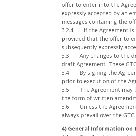
offer to enter into the Agre
expressly accepted by an em
messages containing the off
3.2.4 if the Agreement is 
provided that the offer to e
subsequently expressly acce
3.3 Any changes to the dra
draft Agreement. These GTC d
3.4 By signing the Agreemen
prior to execution of the A
3.5 The Agreement may be 
the form of written amend
3.6 Unless the Agreement s
always prevail over the GTC.
4) General Information on 