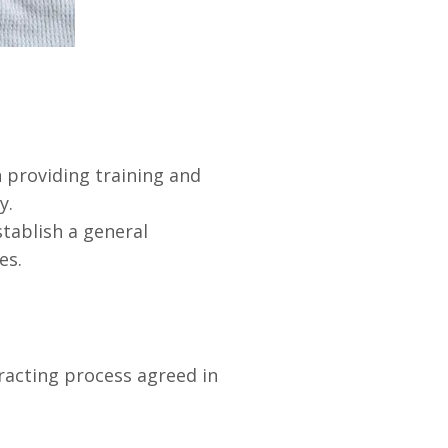
 providing training and
y.
tablish a general
es.
acting process agreed in