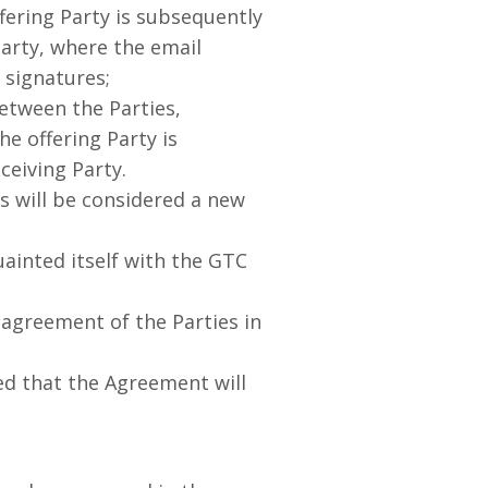
fering Party is subsequently
Party, where the email
 signatures;
tween the Parties,
e offering Party is
ceiving Party.
 will be considered a new
ainted itself with the GTC
greement of the Parties in
d that the Agreement will