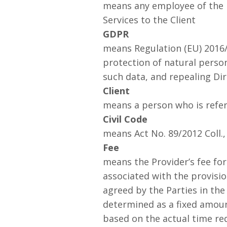
means any employee of the M
Services to the Client
GDPR
means Regulation (EU) 2016/
protection of natural perso
such data, and repealing Dir
Client
means a person who is refer
Civil Code
means Act No. 89/2012 Coll.,
Fee
means the Provider’s fee for
associated with the provisi
agreed by the Parties in th
determined as a fixed amount
based on the actual time re