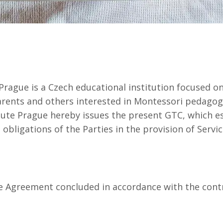
ague is a Czech educational institution focused on
parents and others interested in Montessori pedagog
te Prague hereby issues the present GTC, which es
obligations of the Parties in the provision of Servic
Agreement concluded in accordance with the contr