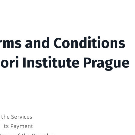
rms and Conditions
ri Institute Prague
 the Services
d Its Payment