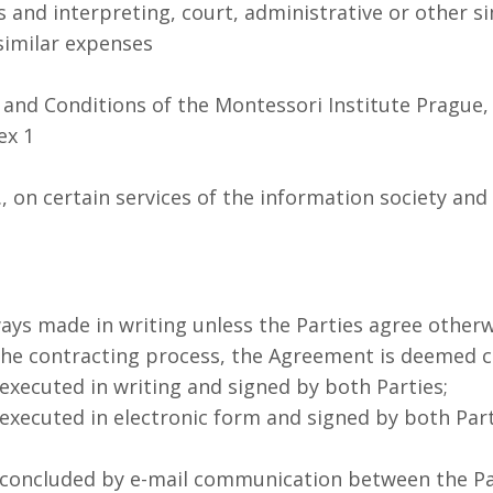
s and interpreting, court, administrative or other si
similar expenses
nd Conditions of the Montessori Institute Prague, 
ex 1
., on certain services of the information society a
s made in writing unless the Parties agree otherw
e contracting process, the Agreement is deemed c
xecuted in writing and signed by both Parties;
xecuted in electronic form and signed by both Part
concluded by e-mail communication between the Par