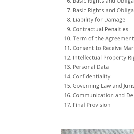
Basic Rights and Obliga
Basic Rights and Obliga
Liability for Damage
Contractual Penalties
Term of the Agreemen
Consent to Receive Ma
Intellectual Property R
Personal Data
Confidentiality
Governing Law and Juri
Communication and Del
Final Provision