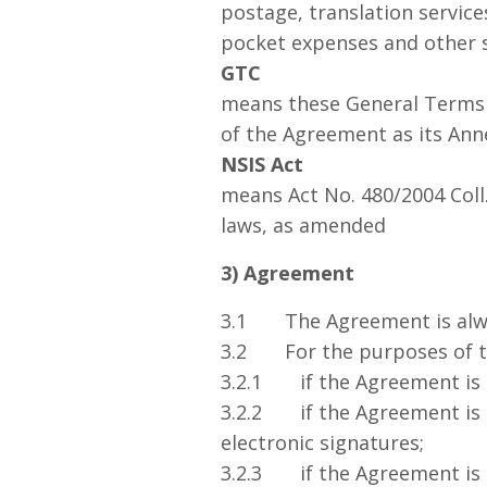
postage, translation service
pocket expenses and other 
GTC
means these General Terms a
of the Agreement as its Ann
NSIS Act
means Act No. 480/2004 Coll
laws, as amended
3) Agreement
3.1 The Agreement is alway
3.2 For the purposes of th
3.2.1 if the Agreement is e
3.2.2 if the Agreement is e
electronic signatures;
3.2.3 if the Agreement is 