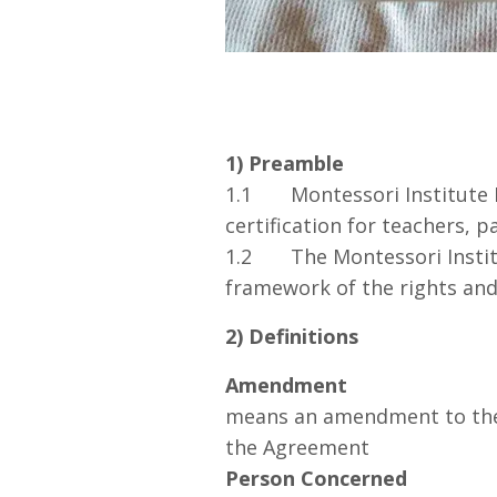
1) Preamble
1.1 Montessori Institute Pr
certification for teachers, 
1.2 The Montessori Institu
framework of the rights and 
2) Definitions
Amendment
means an amendment to the 
the Agreement
Person Concerned