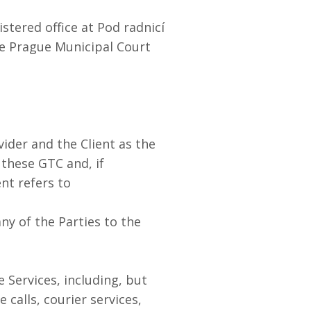
stered office at Pod radnicí
he Prague Municipal Court
ider and the Client as the
 these GTC and, if
nt refers to
any of the Parties to the
 Services, including, but
calls, courier services,