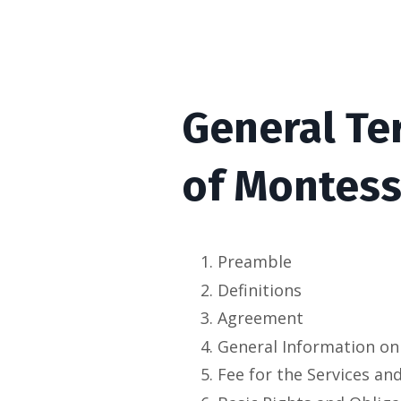
General Te
of
Montesso
Preamble
Definitions
Agreement
General Information on
Fee for the Services an