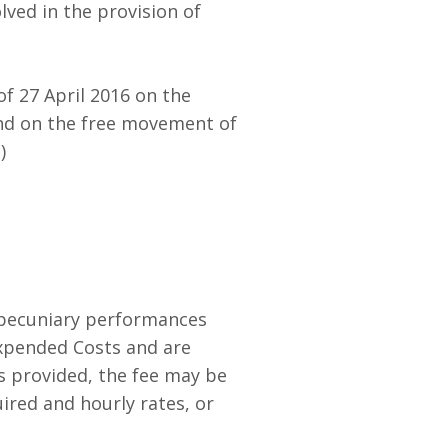
ved in the provision of
f 27 April 2016 on the
and on the free movement of
)
r pecuniary performances
Expended Costs and are
s provided, the fee may be
ired and hourly rates, or