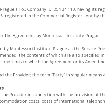
rague s.r.o., Company ID: 254 34 110, having its regi
e 5, registered in the Commercial Register kept by t
er the Agreement by Montessori Institute Prague
by Montessori Institute Prague as the Service Prov
 amended, the contents of which are also specified in
 conditions to which the Agreement or its Amendme
and the Provider; the term “Party” in singular means 
ts
the Provider in connection with the provision of the
ccommodation costs, costs of international telephone 