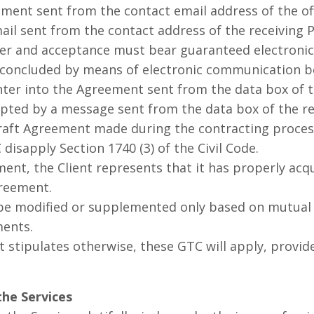
ement sent from the contact email address of the of
ail sent from the contact address of the receiving 
er and acceptance must bear guaranteed electronic
concluded by means of electronic communication be
nter into the Agreement sent from the data box of th
pted by a message sent from the data box of the re
ft Agreement made during the contracting process
isapply Section 1740 (3) of the Civil Code.
t, the Client represents that it has properly acqu
greement.
modified or supplemented only based on mutual a
ments.
tipulates otherwise, these GTC will apply, provide
the Services