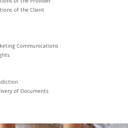
tions of the Provider
tions of the Client
t
rketing Communications
ights
sdiction
ivery of Documents