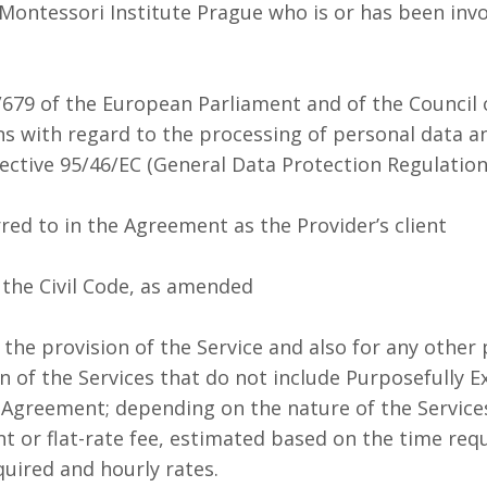
ontessori Institute Prague who is or has been invol
679 of the European Parliament and of the Council o
ns with regard to the processing of personal data 
ective 95/46/EC (General Data Protection Regulation
red to in the Agreement as the Provider’s client
 the Civil Code, as amended
 the provision of the Service and also for any othe
on of the Services that do not include Purposefully 
e Agreement; depending on the nature of the Service
 or flat-rate fee, estimated based on the time requ
quired and hourly rates.