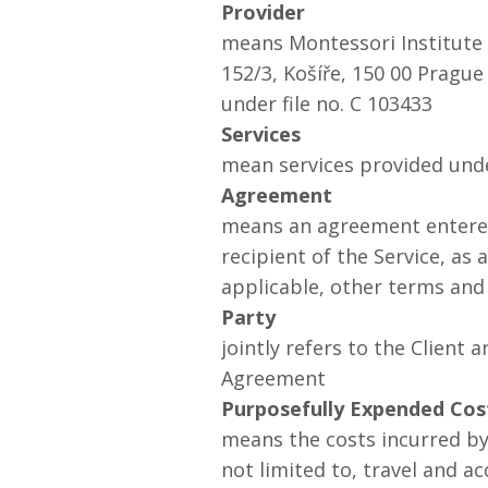
Provider
means Montessori Institute P
152/3, Košíře, 150 00 Pragu
under file no. C 103433
Services
mean services provided und
Agreement
means an agreement entered 
recipient of the Service, as
applicable, other terms and
Party
jointly refers to the Client 
Agreement
Purposefully Expended Cos
means the costs incurred by 
not limited to, travel and a