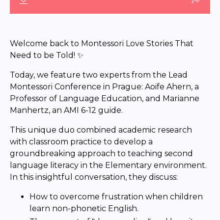
Welcome back to Montessori Love Stories That
Need to be Told! ✨
Today, we feature two experts from the Lead
Montessori Conference in Prague: Aoife Ahern, a
Professor of Language Education, and Marianne
Manhertz, an AMI 6-12 guide.
This unique duo combined academic research
with classroom practice to develop a
groundbreaking approach to teaching second
language literacy in the Elementary environment.
In this insightful conversation, they discuss:
How to overcome frustration when children
learn non-phonetic English.