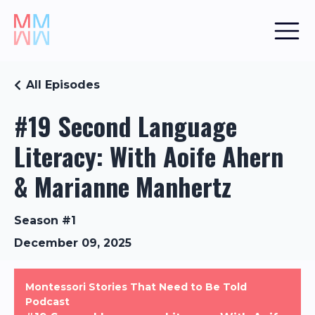
All Episodes
#19 Second Language
Literacy: With Aoife Ahern
& Marianne Manhertz
Season #1
December 09, 2025