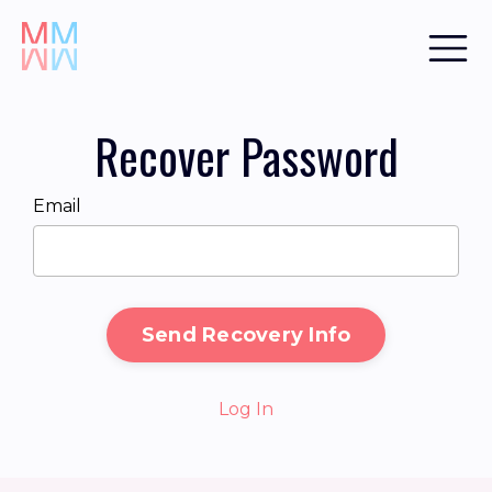
Recover Password
Email
Send Recovery Info
Log In