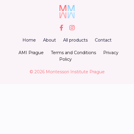
Home
About
All products
Contact
AMI Prague
Terms and Conditions
Privacy
Policy
© 2026 Montessori Institute Prague