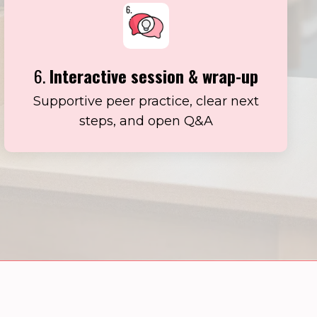
6.
Interactive session & wrap-up
Supportive peer practice, clear next
steps, and open Q&A