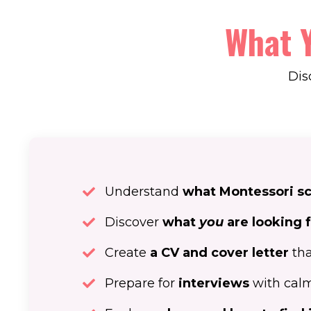
What Y
Dis
Understand
what Montessori sch
Discover
what
you
are looking 
Create
a CV and cover letter
tha
Prepare for
interviews
with calm