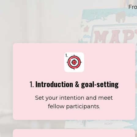
Fro
1.
Introduction & goal-setting
Set your intention and meet
fellow participants.