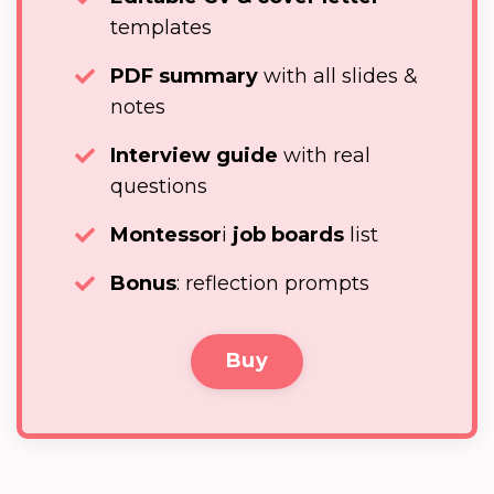
templates
PDF summary
with all slides &
notes
Interview guide
with real
questions
Montessor
i
job boards
list
Bonus
: reflection prompts
Buy