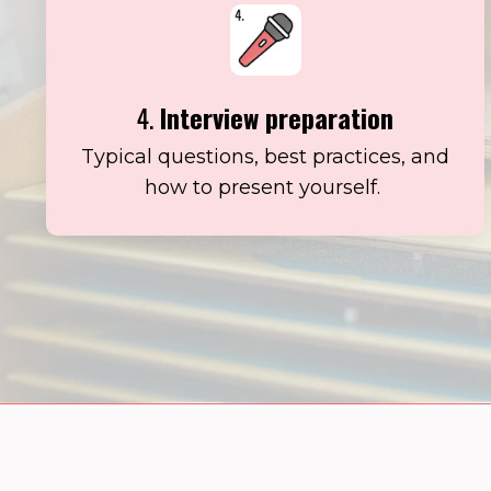
4.
Interview preparation
Typical questions, best practices, and
how to present yourself.