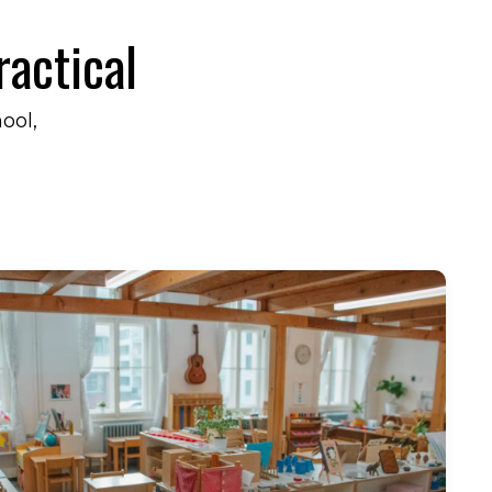
ractical
hool,