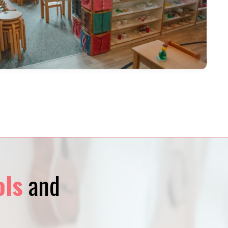
ols
and