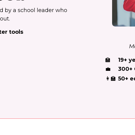
ed by a school leader who
out.
ter tools
Mo
🏫
19+ y
💼
300+ 
👩‍🏫
50+ e