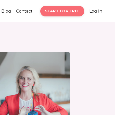
Blog
Contact
START FOR FREE
Log In