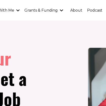
With Me
Grants & Funding
About
Podcast
ur
et a
Job