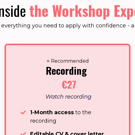
Inside
the Workshop Exp
t everything you need to apply with confidence - an
⭐ Recommended
Recording
€27
Watch recording
1-Month access
to the
recording
Editable CV & cover letter