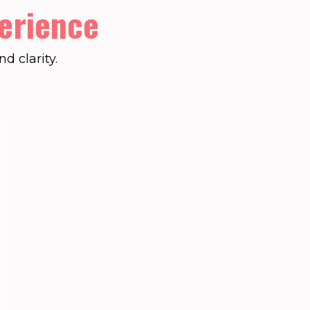
erience
d clarity.