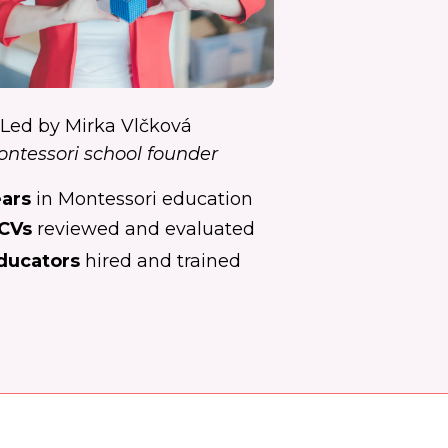
Led by Mirka Vlčková
ntessori school founder
ears
in Montessori education
CVs
reviewed and evaluated
ducators
hired and trained