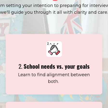
m setting your intention to preparing for intervie
we'll guide you through it all with clarity and care.
2.
School needs vs. your goals
Learn to find alignment between
both.