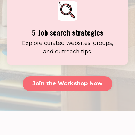
5.
Job search strategies
Explore curated websites, groups,
and outreach tips.
Join the Workshop Now