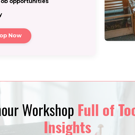
job opportunities
y
hop Now
-hour Workshop
F
ull of To
I
nsights