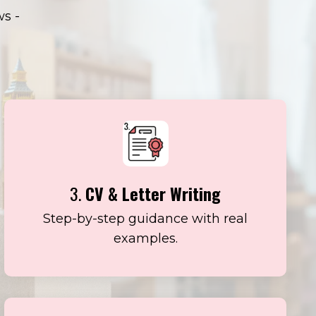
ws -
3.
CV & Letter Writing
Step-by-step guidance with real
examples.