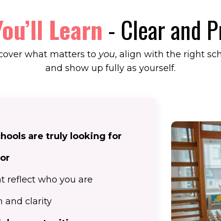
ou’ll Learn
- Clear and P
cover what matters to
you
, align with the right sc
and show up fully as yourself.
ools are truly looking for
for
t reflect who you are
 and clarity