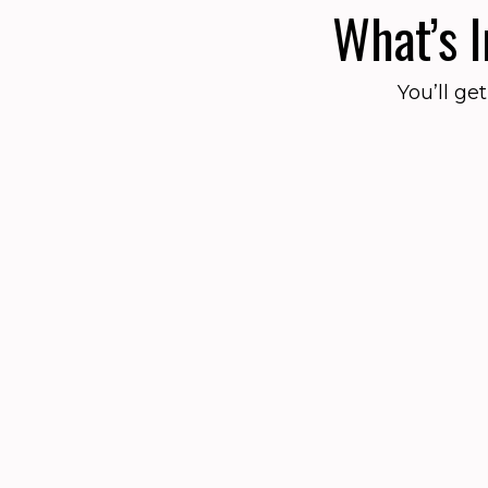
What’s 
You’ll ge