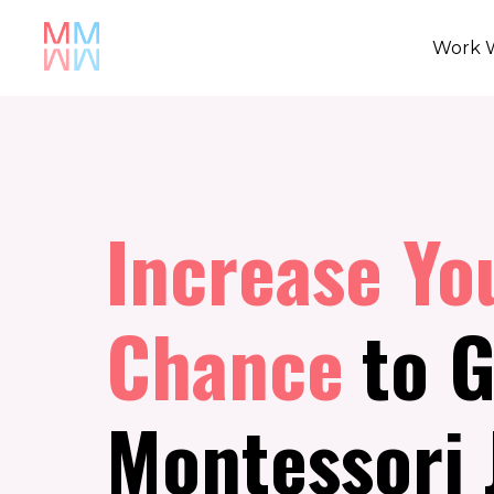
Work 
Increase Yo
Chance
to G
Montessori 