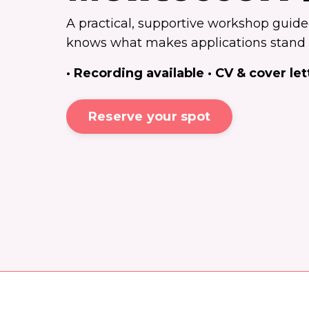
A practical, supportive workshop guid
knows what makes applications stand 
· Recording available · CV & cover let
Reserve your spot