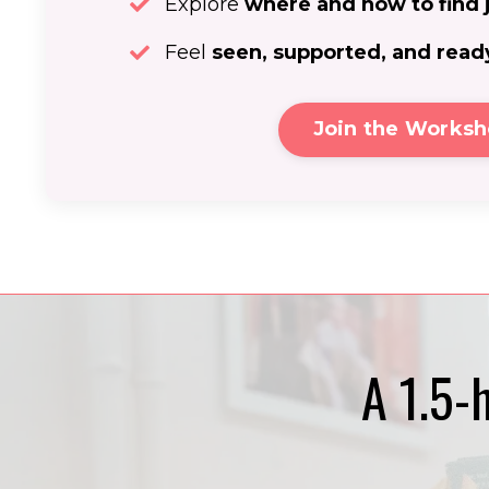
Explore
where and how to find 
Feel
seen, supported, and read
Join the Works
A 1.5